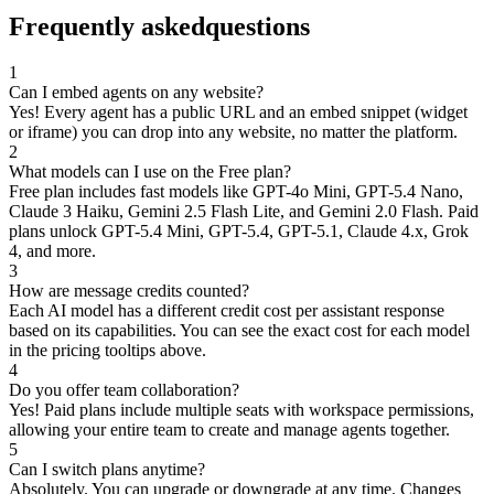
Frequently asked
questions
1
Can I embed agents on any website?
Yes! Every agent has a public URL and an embed snippet (widget
or iframe) you can drop into any website, no matter the platform.
2
What models can I use on the Free plan?
Free plan includes fast models like GPT-4o Mini, GPT-5.4 Nano,
Claude 3 Haiku, Gemini 2.5 Flash Lite, and Gemini 2.0 Flash. Paid
plans unlock GPT-5.4 Mini, GPT-5.4, GPT-5.1, Claude 4.x, Grok
4, and more.
3
How are message credits counted?
Each AI model has a different credit cost per assistant response
based on its capabilities. You can see the exact cost for each model
in the pricing tooltips above.
4
Do you offer team collaboration?
Yes! Paid plans include multiple seats with workspace permissions,
allowing your entire team to create and manage agents together.
5
Can I switch plans anytime?
Absolutely. You can upgrade or downgrade at any time. Changes