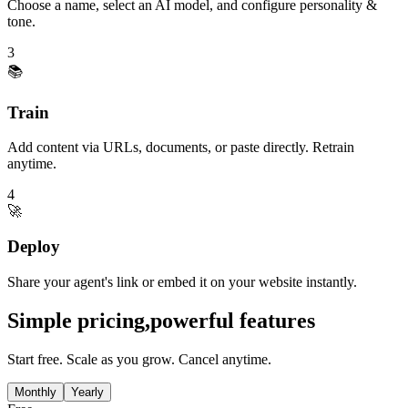
Choose a name, select an AI model, and configure personality &
tone.
3
📚
Train
Add content via URLs, documents, or paste directly. Retrain
anytime.
4
🚀
Deploy
Share your agent's link or embed it on your website instantly.
Simple pricing,
powerful features
Start free. Scale as you grow. Cancel anytime.
Monthly
Yearly