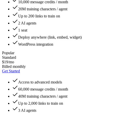
10,000 message credits / month
20M training characters / agent
Up to 200 links to train on
2 AI agents
1 seat
Deploy anywhere (link, embed, widget)
WordPress integration
Popular
Standard
$19/mo
Billed monthly
Get Started
Access to advanced models
60,000 message credits / month
40M training characters / agent
Up to 2,000 links to train on
3 AI agents