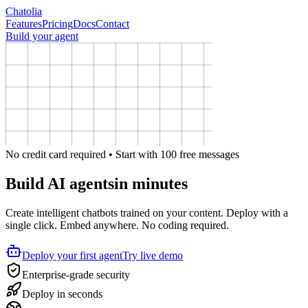
Chatolia
Features
Pricing
Docs
Contact
Build your agent
No credit card required • Start with 100 free messages
Build AI agents
in minutes
Create intelligent chatbots trained on your content. Deploy with a
single click. Embed anywhere. No coding required.
Deploy your first agent
Try live demo
Enterprise-grade security
Deploy in seconds