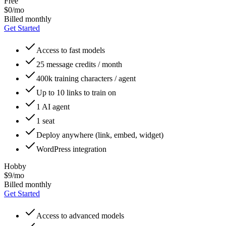
Free
$0/mo
Billed monthly
Get Started
Access to fast models
25 message credits / month
400k training characters / agent
Up to 10 links to train on
1 AI agent
1 seat
Deploy anywhere (link, embed, widget)
WordPress integration
Hobby
$9/mo
Billed monthly
Get Started
Access to advanced models