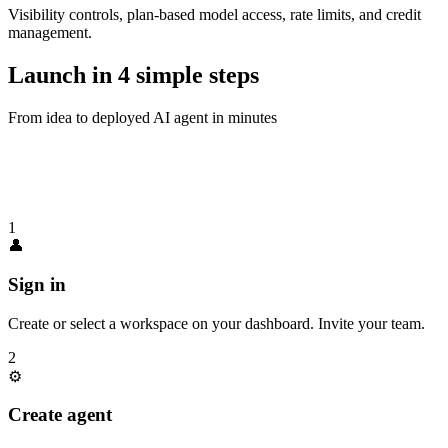
Visibility controls, plan-based model access, rate limits, and credit
management.
Launch in
4 simple steps
From idea to deployed AI agent in minutes
1
👤
Sign in
Create or select a workspace on your dashboard. Invite your team.
2
⚙️
Create agent