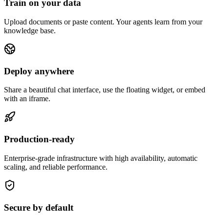
Train on your data
Upload documents or paste content. Your agents learn from your
knowledge base.
Deploy anywhere
Share a beautiful chat interface, use the floating widget, or embed
with an iframe.
Production-ready
Enterprise-grade infrastructure with high availability, automatic
scaling, and reliable performance.
Secure by default