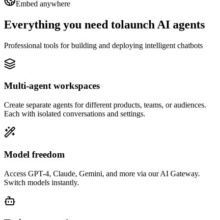
Embed anywhere
Everything you need to
launch AI agents
Professional tools for building and deploying intelligent chatbots
Multi-agent workspaces
Create separate agents for different products, teams, or audiences.
Each with isolated conversations and settings.
Model freedom
Access GPT-4, Claude, Gemini, and more via our AI Gateway.
Switch models instantly.