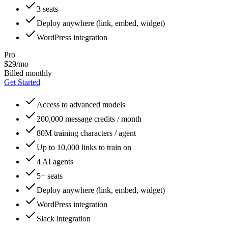
3 seats
Deploy anywhere (link, embed, widget)
WordPress integration
Pro
$29/mo
Billed monthly
Get Started
Access to advanced models
200,000 message credits / month
80M training characters / agent
Up to 10,000 links to train on
4 AI agents
5+ seats
Deploy anywhere (link, embed, widget)
WordPress integration
Slack integration