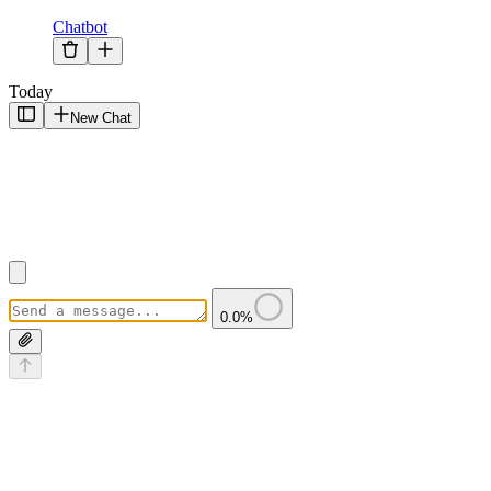
Chatbot
Today
New Chat
0.0
%