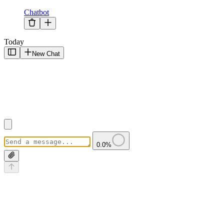
Chatbot
Today
New Chat
0.0
%