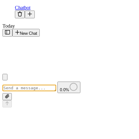
Chatbot
Today
New Chat
0.0
%