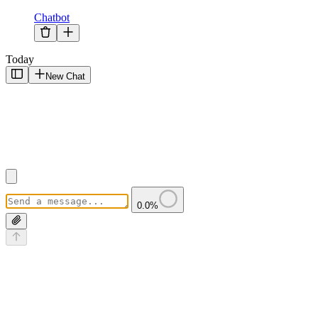
Chatbot
Today
New Chat
0.0
%