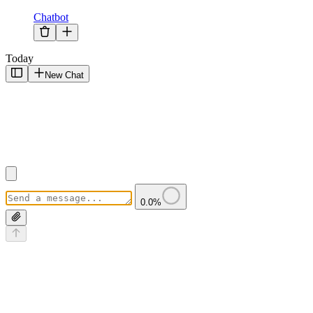
Chatbot
Today
New Chat
0.0
%