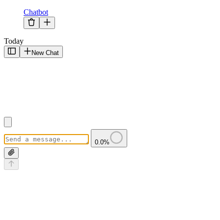
Chatbot
Today
New Chat
0.0
%