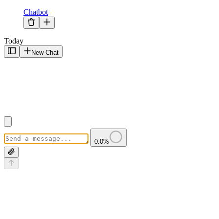
Chatbot
Today
New Chat
0.0
%