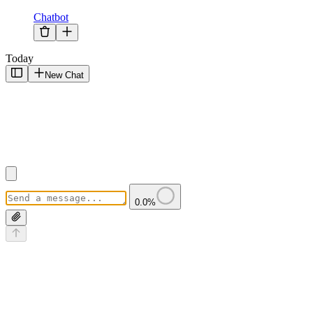
Chatbot
Today
New Chat
0.0
%