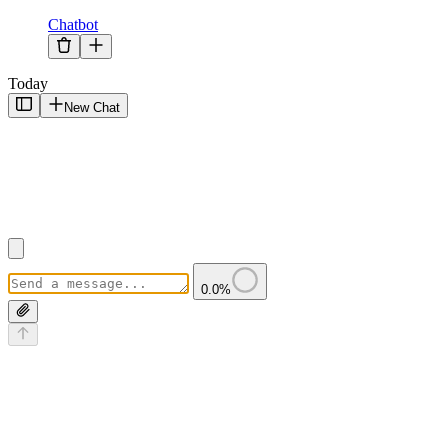
Chatbot
Today
New Chat
0.0
%