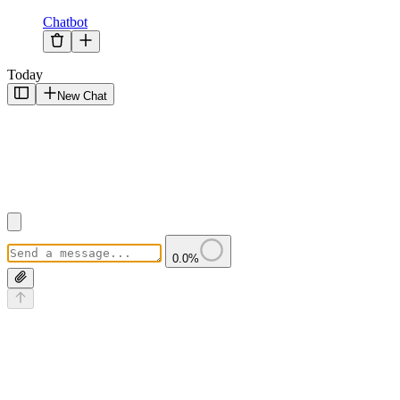
Chatbot
Today
New Chat
0.0
%