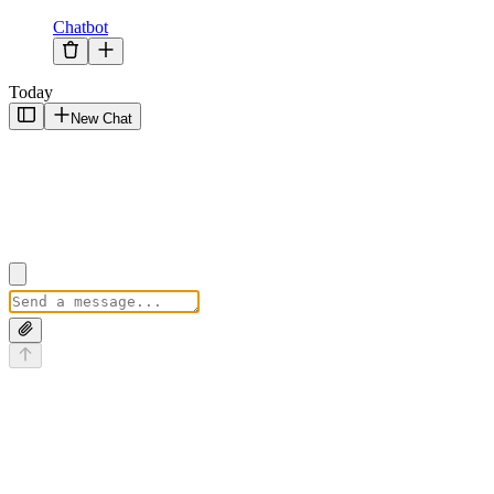
Chatbot
Today
New Chat