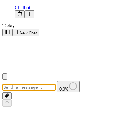
Chatbot
Today
New Chat
0.0
%